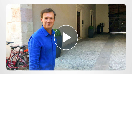
Play
Video