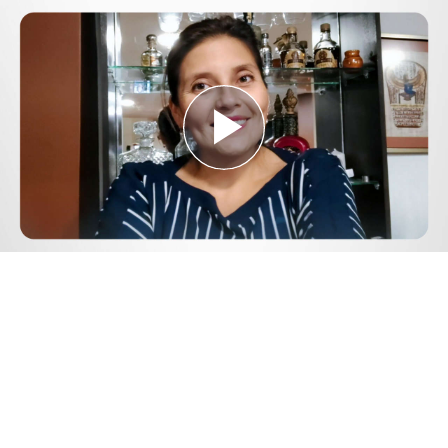
Play
Video