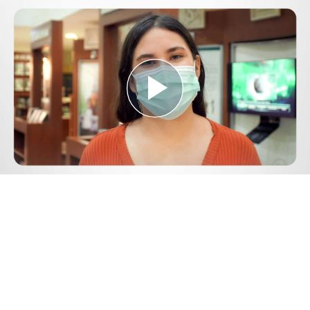
Play
Video