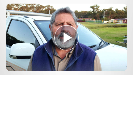
Play
Video