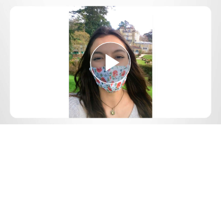
Play
Video