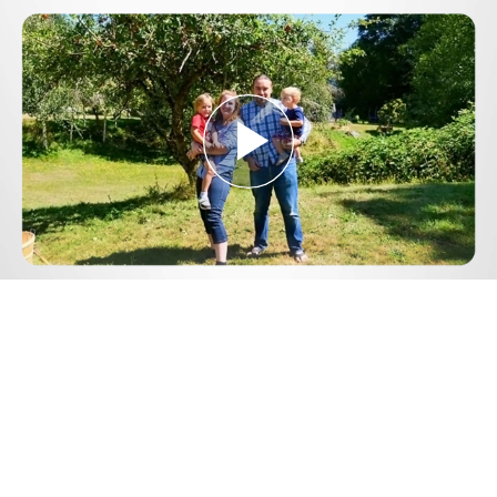
Play
Video