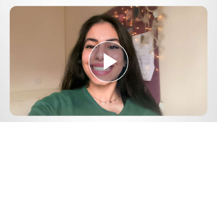
Play
Video