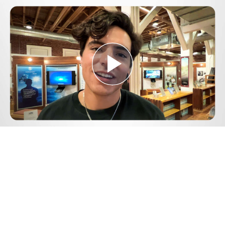
Play
Video