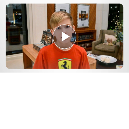
Play
Video