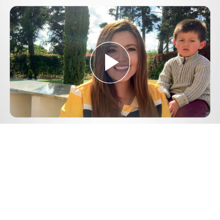
Play
Video