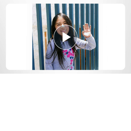
Play
Video