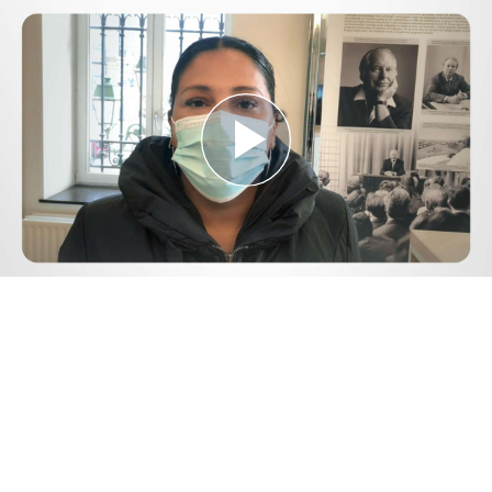
Play
Video