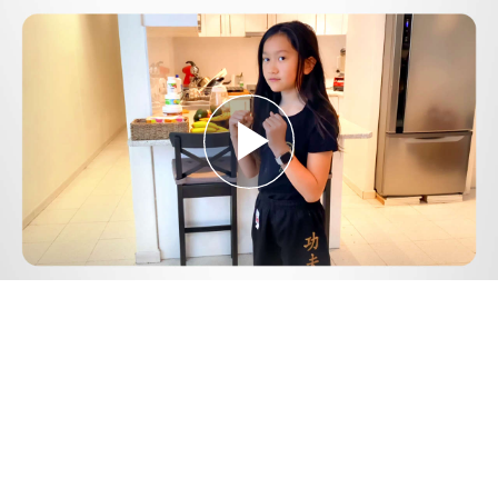
Play
Video