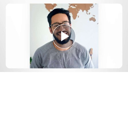
Play
Video