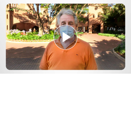
Play
Video