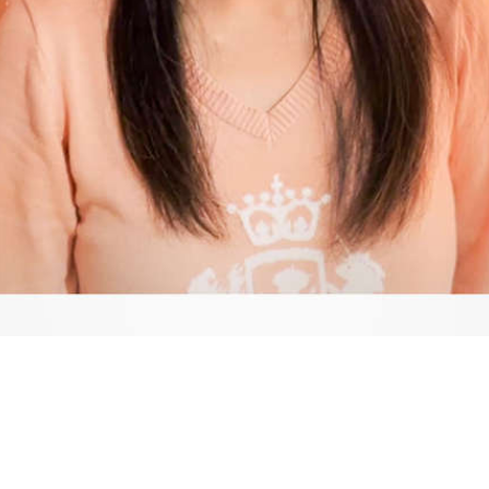
Video