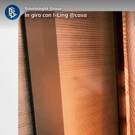
Scientologist @casa
In giro con I-Ling @casa