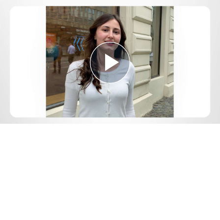
Play
Video