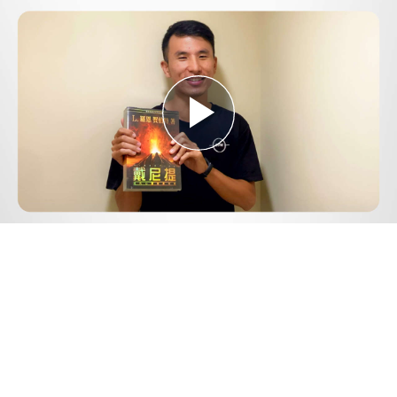
Play
Video