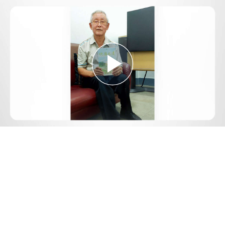
Play
Video