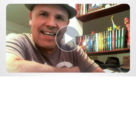
Play
Video