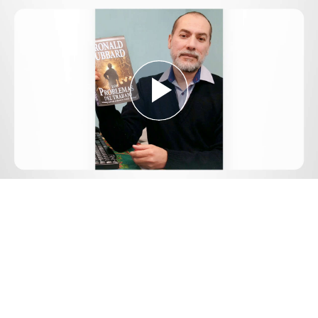
Play
Video