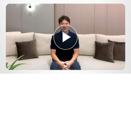
Play
Video