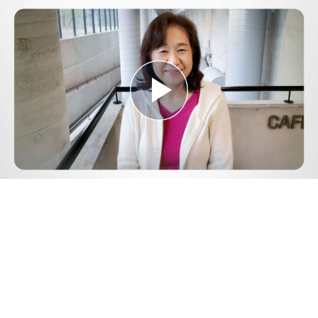
Play
Video