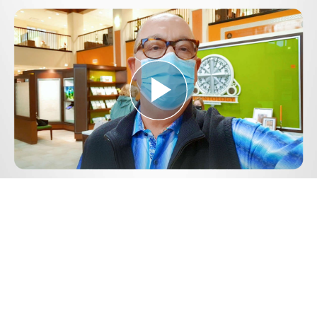
Play
Video