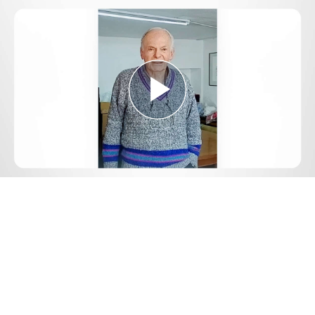
Play
Video