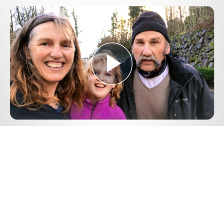
Play
Video