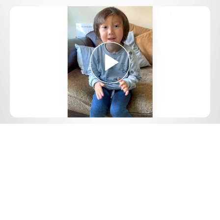
Play
Video