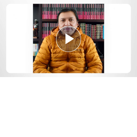
Play
Video