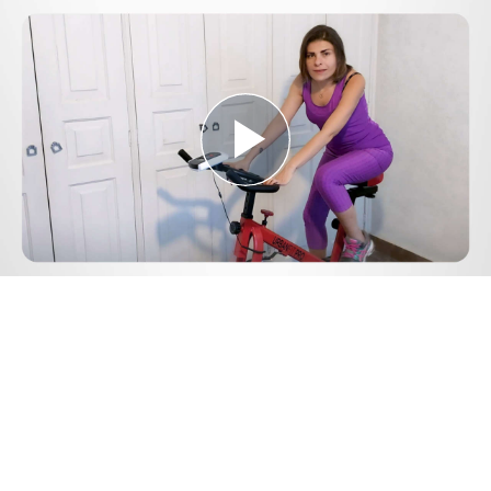
Play
Video