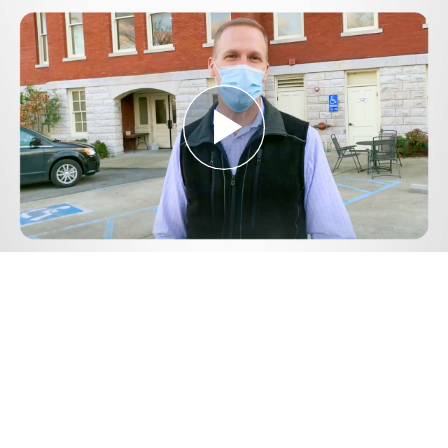
Play
Video