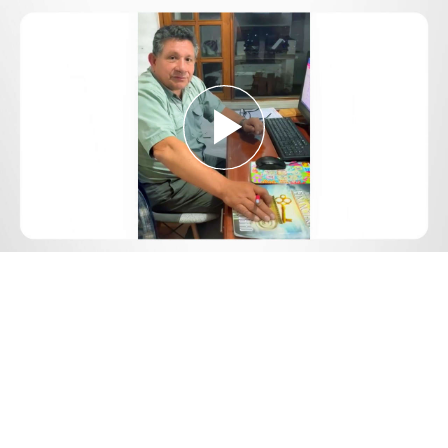
Play
Video