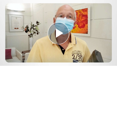
Play
Video