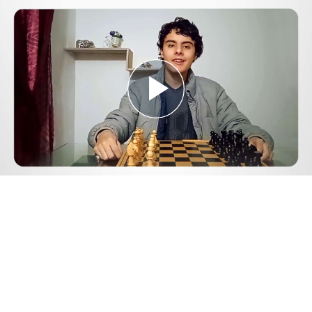
Play
Video