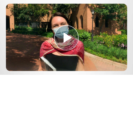
Play
Video