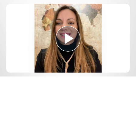
Play
Video