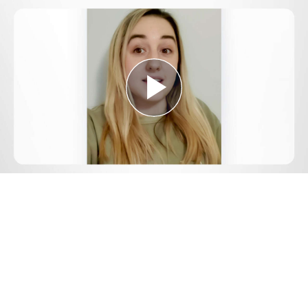
Play
Video