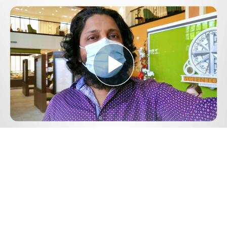
Play
Video