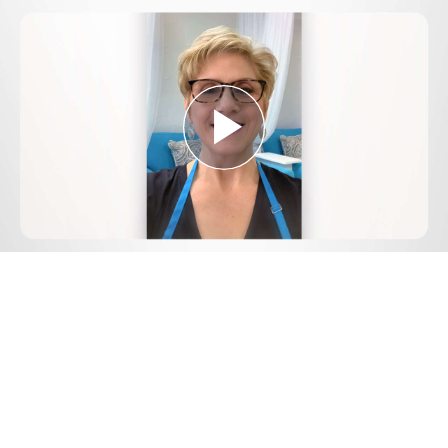
Play
Video