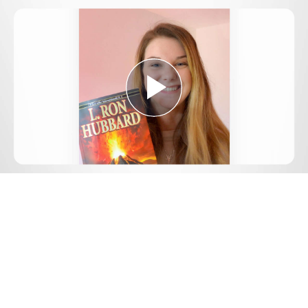
Play
Video