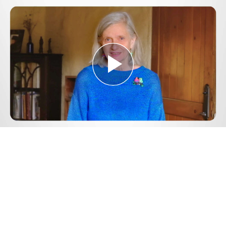
Play
Video