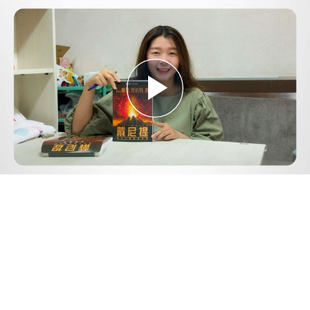
Play
Video