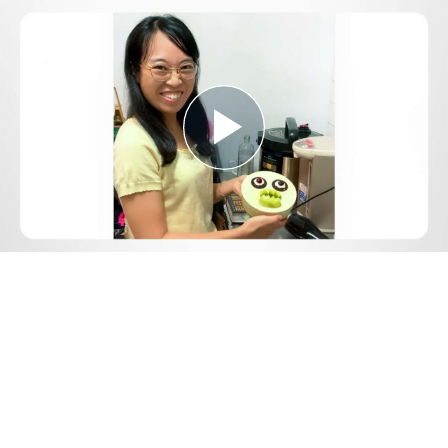
Play
Video