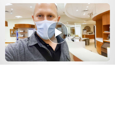
Play
Video