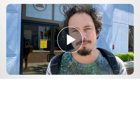
Play
Video