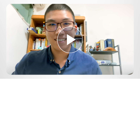
Play
Video