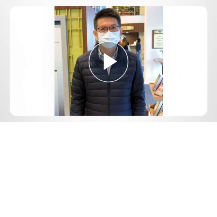
Play
Video