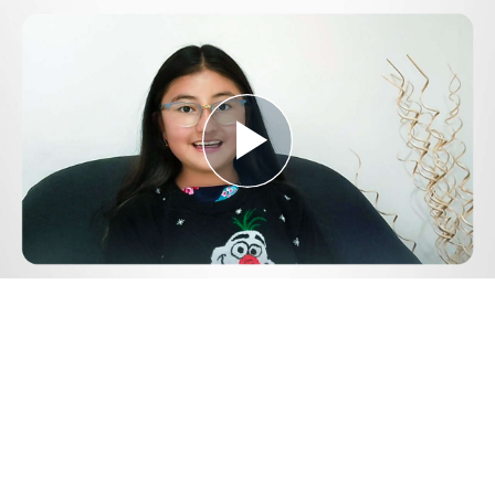
Play
Video