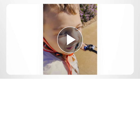
Play
Video