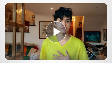
Play
Video