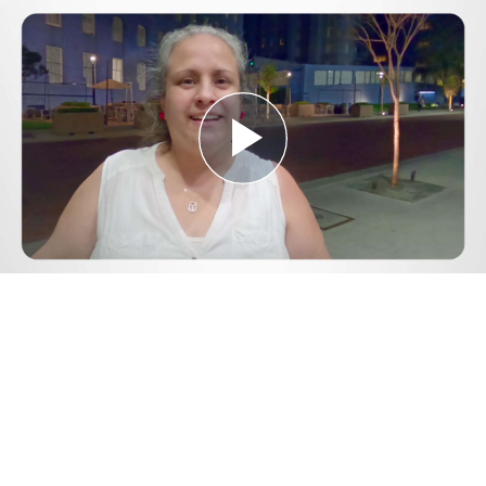
Play
Video